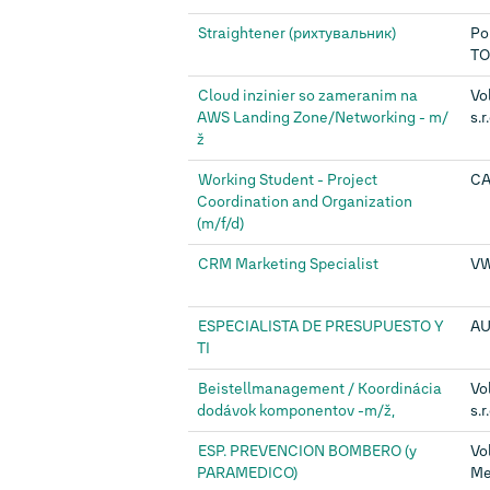
Straightener (рихтувальник)
Po
TO
Cloud inzinier so zameranim na
Vo
AWS Landing Zone/Networking - m/
s.r
ž
Working Student - Project
CA
Coordination and Organization
(m/f/d)
CRM Marketing Specialist
VW
ESPECIALISTA DE PRESUPUESTO Y
AU
TI
Beistellmanagement / Koordinácia
Vo
dodávok komponentov -m/ž,
s.r
ESP. PREVENCION BOMBERO (y
Vo
PARAMEDICO)
Mex