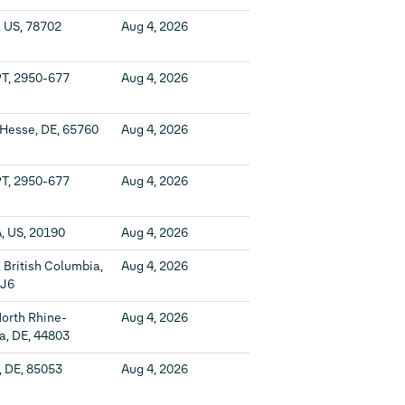
, US, 78702
Aug 4, 2026
PT, 2950-677
Aug 4, 2026
 Hesse, DE, 65760
Aug 4, 2026
PT, 2950-677
Aug 4, 2026
, US, 20190
Aug 4, 2026
 British Columbia,
Aug 4, 2026
1J6
orth Rhine-
Aug 4, 2026
a, DE, 44803
, DE, 85053
Aug 4, 2026