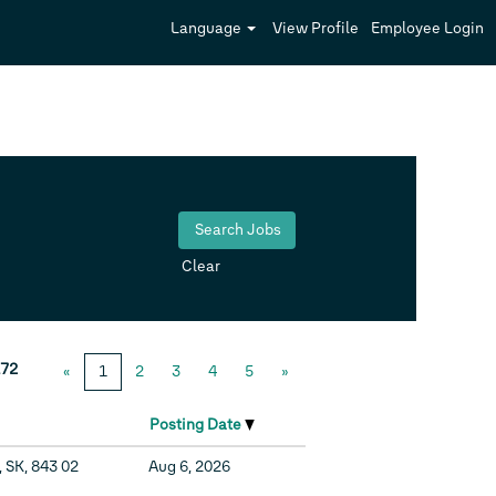
Language
View Profile
Employee Login
Clear
72
«
1
2
3
4
5
»
Posting Date
, SK, 843 02
Aug 6, 2026