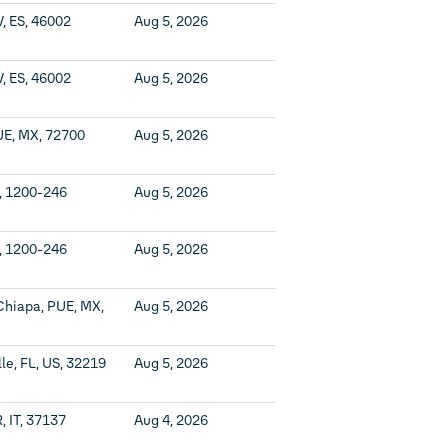
V, ES, 46002
Aug 5, 2026
V, ES, 46002
Aug 5, 2026
UE, MX, 72700
Aug 5, 2026
T, 1200-246
Aug 5, 2026
T, 1200-246
Aug 5, 2026
Chiapa, PUE, MX,
Aug 5, 2026
le, FL, US, 32219
Aug 5, 2026
, IT, 37137
Aug 4, 2026