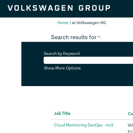
(current
Home
|
at Volkswagen AG
page)
Search results for
"".
Search by Keyword
Show More Options
Job Title
C
Cloud Monitoring DevOps - m/ž
Vo
s.r