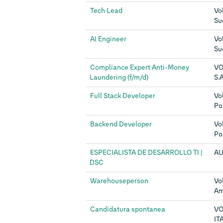
Tech Lead
Vo
Su
AI Engineer
Vo
Su
Compliance Expert Anti-Money
VO
Laundering (f/m/d)
S.A
Full Stack Developer
Vo
Po
Backend Developer
Vo
Po
ESPECIALISTA DE DESARROLLO TI |
AU
DSC
Warehouseperson
Vo
Am
Candidatura spontanea
V
ITA