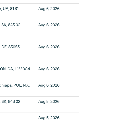
n, UA, 8131
Aug 6, 2026
, SK, 843 02
Aug 6, 2026
, DE, 85053
Aug 6, 2026
 ON, CA, L1V 0C4
Aug 6, 2026
Chiapa, PUE, MX,
Aug 6, 2026
, SK, 843 02
Aug 5, 2026
Aug 5, 2026