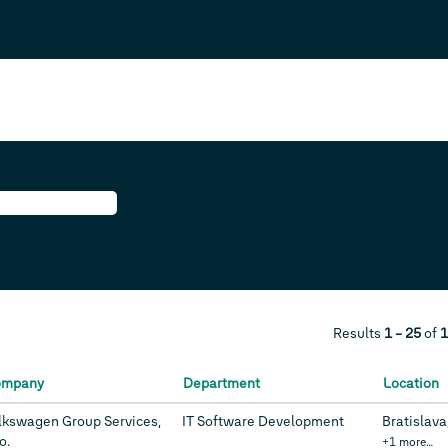
Results
1 – 25
of
1
ompany
Department
Location
lkswagen Group Services,
IT Software Development
Bratislava
.o.
+1 more…