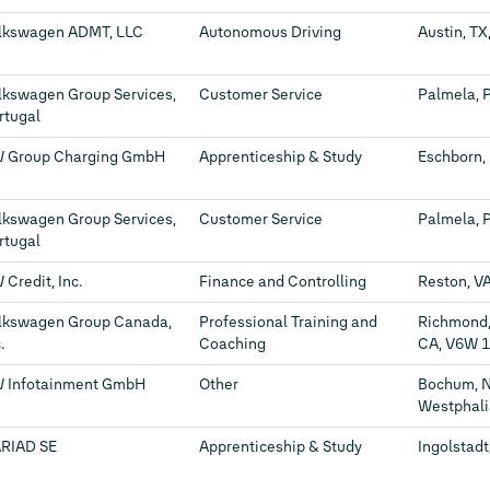
lkswagen ADMT, LLC
Autonomous Driving
Austin, TX
lkswagen Group Services,
Customer Service
Palmela, 
rtugal
 Group Charging GmbH
Apprenticeship & Study
Eschborn,
lkswagen Group Services,
Customer Service
Palmela, 
rtugal
 Credit, Inc.
Finance and Controlling
Reston, VA
lkswagen Group Canada,
Professional Training and
Richmond,
.
Coaching
CA, V6W 
 Infotainment GmbH
Other
Bochum, N
Westphali
RIAD SE
Apprenticeship & Study
Ingolstadt