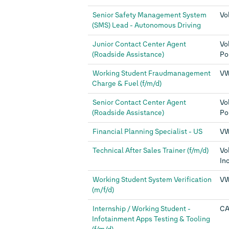
Senior Safety Management System
Vo
(SMS) Lead - Autonomous Driving
Junior Contact Center Agent
Vo
(Roadside Assistance)
Po
Working Student Fraudmanagement
VW
Charge & Fuel (f/m/d)
Senior Contact Center Agent
Vo
(Roadside Assistance)
Po
Financial Planning Specialist - US
VW
Technical After Sales Trainer (f/m/d)
Vo
Inc
Working Student System Verification
VW
(m/f/d)
Internship / Working Student -
CA
Infotainment Apps Testing & Tooling