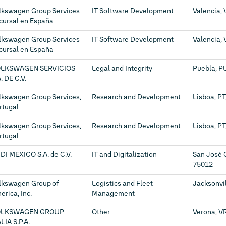
lkswagen Group Services
IT Software Development
Valencia, 
cursal en España
lkswagen Group Services
IT Software Development
Valencia, 
cursal en España
LKSWAGEN SERVICIOS
Legal and Integrity
Puebla, P
. DE C.V.
lkswagen Group Services,
Research and Development
Lisboa, P
rtugal
lkswagen Group Services,
Research and Development
Lisboa, P
rtugal
DI MEXICO S.A. de C.V.
IT and Digitalization
San José 
75012
lkswagen Group of
Logistics and Fleet
Jacksonvil
erica, Inc.
Management
OLKSWAGEN GROUP
Other
Verona, VR
LIA S.P.A.