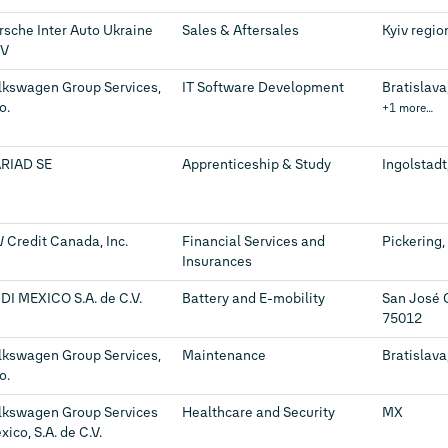
rsche Inter Auto Ukraine
Sales & Aftersales
Kyiv regio
V
lkswagen Group Services,
IT Software Development
Bratislava
.o.
+1 more…
RIAD SE
Apprenticeship & Study
Ingolstadt
 Credit Canada, Inc.
Financial Services and
Pickering,
Insurances
DI MEXICO S.A. de C.V.
Battery and E-mobility
San José 
75012
lkswagen Group Services,
Maintenance
Bratislava
.o.
lkswagen Group Services
Healthcare and Security
MX
ico, S.A. de C.V.