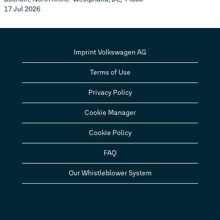
17 Jul 2026
Imprint Volkswagen AG
Terms of Use
Privacy Policy
Cookie Manager
Cookie Policy
FAQ
Our Whistleblower System