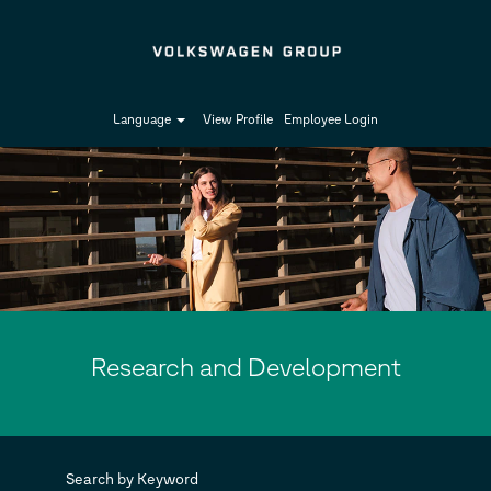
Language
View Profile
Employee Login
Research
and
Development-
en_GB
Research and Development
Search by Keyword