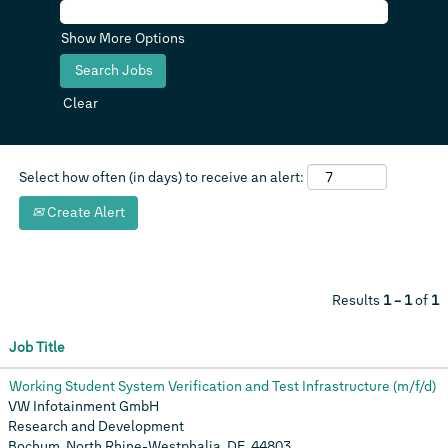
Show More Options
Clear
Select how often (in days) to receive an alert:
Create Alert
Results
1 – 1
of
1
Job Title
Working Student System Verification and Test Infrastructure (m/f/d)
VW Infotainment GmbH
Research and Development
Bochum, North Rhine-Westphalia, DE, 44803