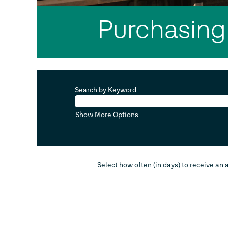
Purchasing
Search by Keyword
Show More Options
Select how often (in days) to receive an a