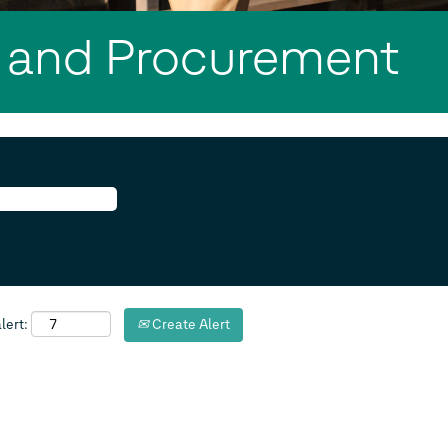
 and Procurement
lert:
Create Alert