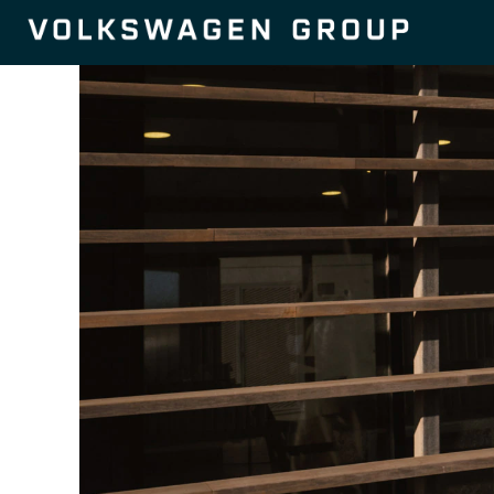
Purchasing
and
Procurement