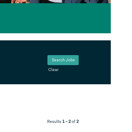
Clear
Results
1 – 2
of
2