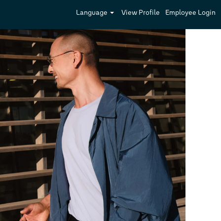
Language
View Profile
Employee Login