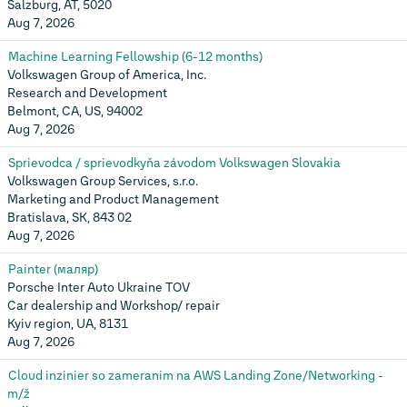
Salzburg, AT, 5020
Aug 7, 2026
Machine Learning Fellowship (6-12 months)
Volkswagen Group of America, Inc.
Research and Development
Belmont, CA, US, 94002
Aug 7, 2026
Sprievodca / sprievodkyňa závodom Volkswagen Slovakia
Volkswagen Group Services, s.r.o.
Marketing and Product Management
Bratislava, SK, 843 02
Aug 7, 2026
Painter (маляр)
Porsche Inter Auto Ukraine TOV
Car dealership and Workshop/ repair
Kyiv region, UA, 8131
Aug 7, 2026
Cloud inzinier so zameranim na AWS Landing Zone/Networking -
m/ž