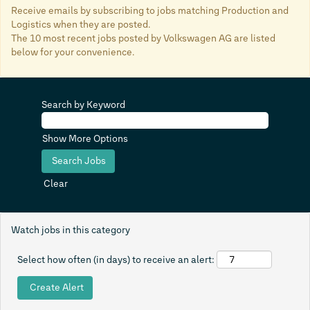
Receive emails by subscribing to jobs matching Production and
Logistics when they are posted.
The 10 most recent jobs posted by Volkswagen AG are listed
below for your convenience.
Search by Keyword
Show More Options
Clear
Watch jobs in this category
Select how often (in days) to receive an alert: