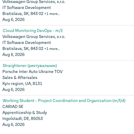
Volkswagen Group Services, s.r.o.
IT Software Development
Bratislava, SK, 843 02
+1 more…
Aug 6, 2026
Cloud Monitoring DevOps - m/ž
Volkswagen Group Services, s.r.o.
IT Software Development
Bratislava, SK, 843 02
+1 more…
Aug 6, 2026
Straightener (рихтувальник)
Porsche Inter Auto Ukraine TOV
Sales & Aftersales
Kyiv region, UA, 8131
Aug 6, 2026
Working Student - Project Coordination and Organization (m/f/d)
CARIAD SE
Apprenticeship & Study
Ingolstadt, DE, 85053
Aug 6, 2026