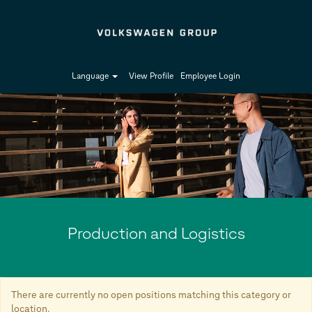
Language
View Profile
Employee Login
Production
and
Logistics
Production and Logistics
There are currently no open positions matching this category or
location.