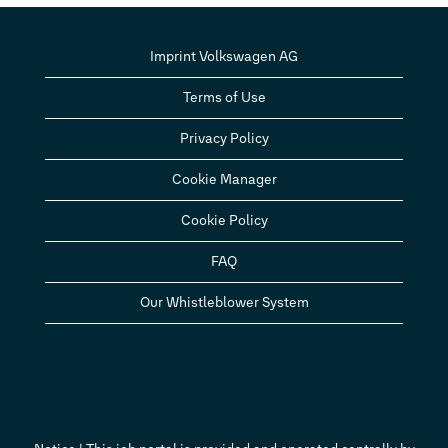
Imprint Volkswagen AG
Terms of Use
Privacy Policy
Cookie Manager
Cookie Policy
FAQ
Our Whistleblower System