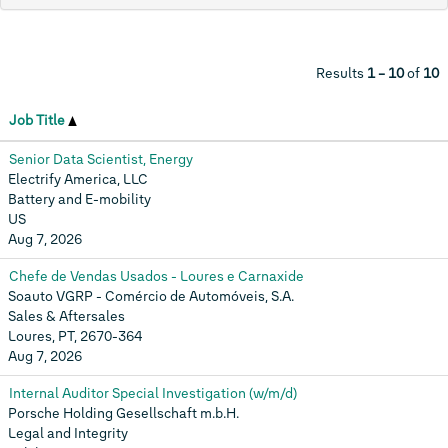
Results
1 – 10
of
10
Job Title
Senior Data Scientist, Energy
Electrify America, LLC
Battery and E-mobility
US
Aug 7, 2026
Chefe de Vendas Usados - Loures e Carnaxide
Soauto VGRP - Comércio de Automóveis, S.A.
Sales & Aftersales
Loures, PT, 2670-364
Aug 7, 2026
Internal Auditor Special Investigation (w/m/d)
Porsche Holding Gesellschaft m.b.H.
Legal and Integrity