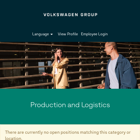
Language
View Profile
Employee Login
Production
and
Logistics
Production and Logistics
There are currently no open positions matching this category or
location.