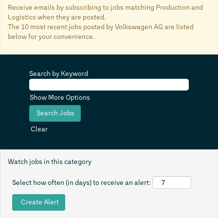
Receive emails by subscribing to jobs matching Production and
Logistics when they are posted.
The 10 most recent jobs posted by Volkswagen AG are listed
below for your convenience.
Search by Keyword
Show More Options
Clear
Watch jobs in this category
Select how often (in days) to receive an alert: