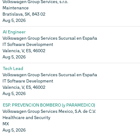
Volkswagen Group Services, s.r.o.
Maintenance
Bratislava, SK, 843 02
Aug 5, 2026
AI Engineer
Volkswagen Group Services Sucursal en España
IT Software Development
Valencia, V, ES, 46002
Aug 5, 2026
Tech Lead
Volkswagen Group Services Sucursal en España
IT Software Development
Valencia, V, ES, 46002
Aug 5, 2026
ESP. PREVENCION BOMBERO (y PARAMEDICO)
Volkswagen Group Services Mexico, S.A. de C.V.
Healthcare and Security
MX
Aug 5, 2026