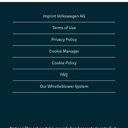
Imprint Volkswagen AG
Terms of Use
Privacy Policy
Cookie Manager
Cookie Policy
FAQ
Our Whistleblower System