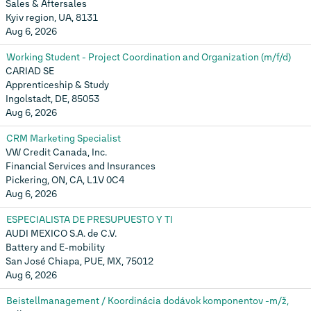
Sales & Aftersales
Kyiv region, UA, 8131
Aug 6, 2026
Working Student - Project Coordination and Organization (m/f/d)
CARIAD SE
Apprenticeship & Study
Ingolstadt, DE, 85053
Aug 6, 2026
CRM Marketing Specialist
VW Credit Canada, Inc.
Financial Services and Insurances
Pickering, ON, CA, L1V 0C4
Aug 6, 2026
ESPECIALISTA DE PRESUPUESTO Y TI
AUDI MEXICO S.A. de C.V.
Battery and E-mobility
San José Chiapa, PUE, MX, 75012
Aug 6, 2026
Beistellmanagement / Koordinácia dodávok komponentov -m/ž,