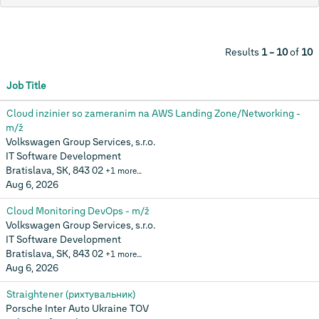
Results
1 – 10
of
10
Job Title
Cloud inzinier so zameranim na AWS Landing Zone/Networking -
m/ž
Volkswagen Group Services, s.r.o.
IT Software Development
Bratislava, SK, 843 02
+1 more…
Aug 6, 2026
Cloud Monitoring DevOps - m/ž
Volkswagen Group Services, s.r.o.
IT Software Development
Bratislava, SK, 843 02
+1 more…
Aug 6, 2026
Straightener (рихтувальник)
Porsche Inter Auto Ukraine TOV