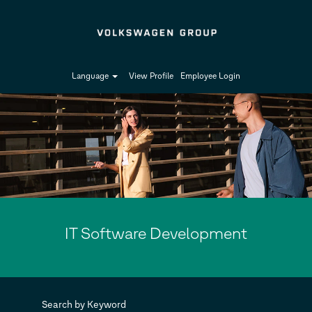
Language
View Profile
Employee Login
IT
Software
Development
IT Software Development
Search by Keyword