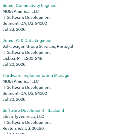
Senior Connectivity Engineer
MOIA America, LLC
IT Software Development
Belmont, CA, US, 94002
Jul 23, 2026
Junior AI & Data Engineer
Volkswagen Group Services, Portugal
IT Software Development
Lisboa, PT, 1200-246
Jul 20, 2026
Hardware Implementation Manager
MOIA America, LLC
IT Software Development
Belmont, CA, US, 94002
Jul 20, 2026
Software Developer II - Backend
Electrify America, LLC
IT Software Development
Reston, VA, US, 20190