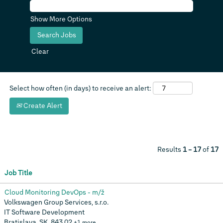
Show More Options
Clear
Select how often (in days) to receive an alert:
Create Alert
Results
1 – 17
of
17
Job Title
Cloud Monitoring DevOps - m/ž
Volkswagen Group Services, s.r.o.
IT Software Development
Bratislava, SK, 843 02
+1 more…