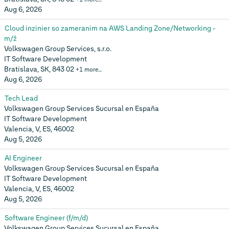
Aug 6, 2026
Cloud inzinier so zameranim na AWS Landing Zone/Networking -
m/ž
Volkswagen Group Services, s.r.o.
IT Software Development
Bratislava, SK, 843 02
+1 more…
Aug 6, 2026
Tech Lead
Volkswagen Group Services Sucursal en España
IT Software Development
Valencia, V, ES, 46002
Aug 5, 2026
AI Engineer
Volkswagen Group Services Sucursal en España
IT Software Development
Valencia, V, ES, 46002
Aug 5, 2026
Software Engineer (f/m/d)
Volkswagen Group Services Sucursal en España