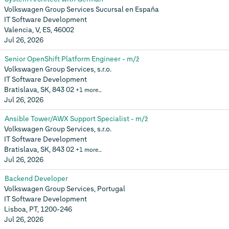
Volkswagen Group Services Sucursal en España
IT Software Development
Valencia, V, ES, 46002
Jul 26, 2026
Senior OpenShift Platform Engineer - m/ž
Volkswagen Group Services, s.r.o.
IT Software Development
Bratislava, SK, 843 02
+1 more…
Jul 26, 2026
Ansible Tower/AWX Support Specialist - m/ž
Volkswagen Group Services, s.r.o.
IT Software Development
Bratislava, SK, 843 02
+1 more…
Jul 26, 2026
Backend Developer
Volkswagen Group Services, Portugal
IT Software Development
Lisboa, PT, 1200-246
Jul 26, 2026