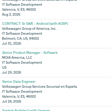
IT Software Development
Valencia, V, ES, 46002
Aug 3, 2026
CONTRACT: Sr SWE - Android (with AOSP)
Volkswagen Group of America, Inc.
IT Software Development
Belmont, CA, US, 94002
Jul 31, 2026
Senior Product Manager - Software
MOIA America, LLC
IT Software Development
US
Jul 29, 2026
Senior Data Engineer
Volkswagen Group Services Sucursal en España
IT Software Development
Valencia, V, ES, 46002
Jul 26, 2026
System Architect with German