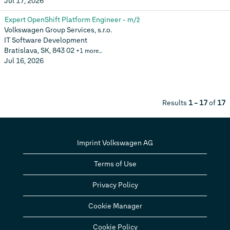
Jul 17, 2026
Expert OpenShift Platform Engineer - m/ž
Volkswagen Group Services, s.r.o.
IT Software Development
Bratislava, SK, 843 02
+1 more…
Jul 16, 2026
Results
1 – 17
of
17
Imprint Volkswagen AG
Terms of Use
Privacy Policy
Cookie Manager
Cookie Policy