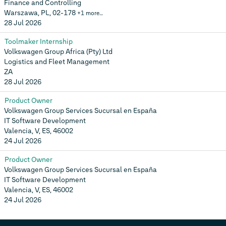
Finance and Controlling
Warszawa, PL, 02-178
+1 more…
28 Jul 2026
Toolmaker Internship
Volkswagen Group Africa (Pty) Ltd
Logistics and Fleet Management
ZA
28 Jul 2026
Product Owner
Volkswagen Group Services Sucursal en España
IT Software Development
Valencia, V, ES, 46002
24 Jul 2026
Product Owner
Volkswagen Group Services Sucursal en España
IT Software Development
Valencia, V, ES, 46002
24 Jul 2026