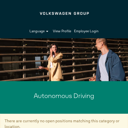
Language
View Profile
Employee Login
Autonomous
Driving-
en_GB
Autonomous Driving
There are currently no open positions matching this category or
location.