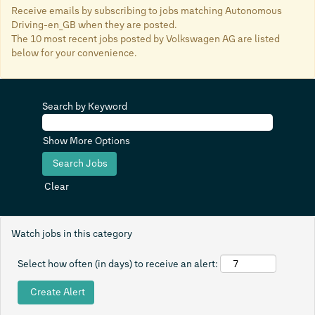
Receive emails by subscribing to jobs matching Autonomous
Driving-en_GB when they are posted.
The 10 most recent jobs posted by Volkswagen AG are listed
below for your convenience.
Search by Keyword
Show More Options
Clear
Watch jobs in this category
Select how often (in days) to receive an alert: