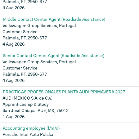
Palmela, PT, 2950-677
4 Aug 2026
Middle Contact Center Agent (Roadside Assistance)
Volkswagen Group Services, Portugal
Customer Service
Palmela, PT, 2950-677
4 Aug 2026
Senior Contact Center Agent (Roadside Assistance)
Volkswagen Group Services, Portugal
Customer Service
Palmela, PT, 2950-677
4 Aug 2026
PRACTICAS PROFESIONALES PLANTA AUDI PRIMAVERA 2027
AUDI MEXICO S.A. de C.V.
Apprenticeship & Study
San José Chiapa, PUE, MX, 75012
1 Aug 2026
Accounting employee (f/m/d)
Porsche Inter Auto Polska