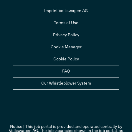
Imprint Volkswagen AG
Terms of Use
Privacy Policy
Cookie Manager
Cookie Policy
FAQ
Our Whistleblower System
Notice | This job portal is provided and operated centrally by
Volkswagen AG. The job vacancies shown in the job portal, as