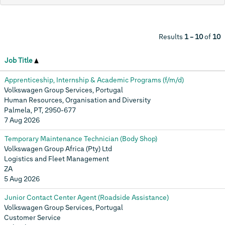
Results
1 – 10
of
10
Job Title
Apprenticeship, Internship & Academic Programs (f/m/d)
Volkswagen Group Services, Portugal
Human Resources, Organisation and Diversity
Palmela, PT, 2950-677
7 Aug 2026
Temporary Maintenance Technician (Body Shop)
Volkswagen Group Africa (Pty) Ltd
Logistics and Fleet Management
ZA
5 Aug 2026
Junior Contact Center Agent (Roadside Assistance)
Volkswagen Group Services, Portugal
Customer Service