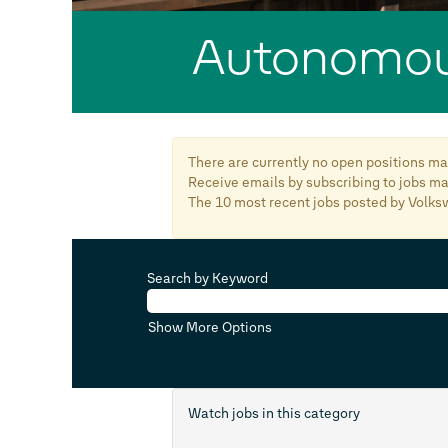
Autonomou
There are currently no open positions mat
Receive emails by subscribing to jobs 
The 10 most recent jobs posted by Volks
Search by Keyword
Show More Options
Watch jobs in this category