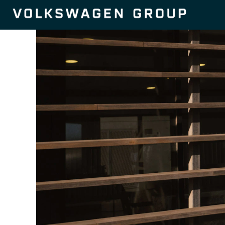
Autonomous
Driving-
en_GB