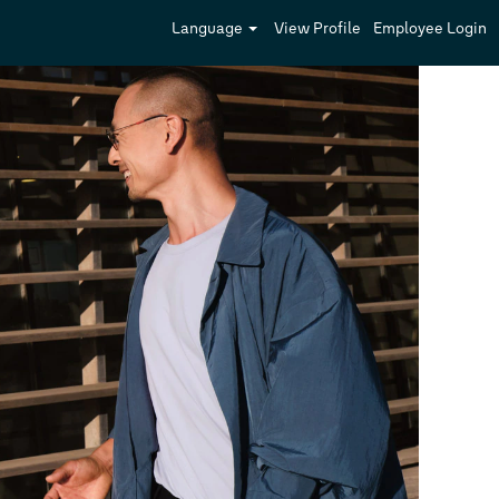
Language
View Profile
Employee Login