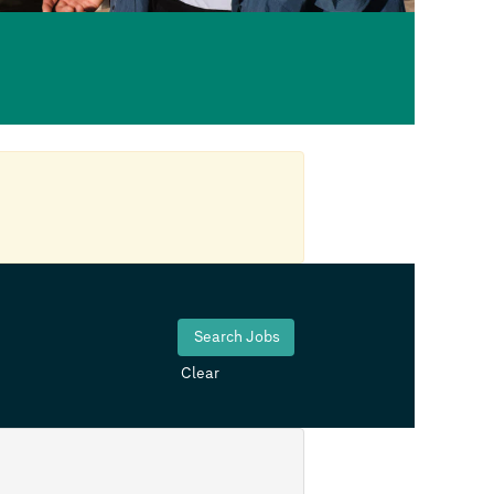
Clear