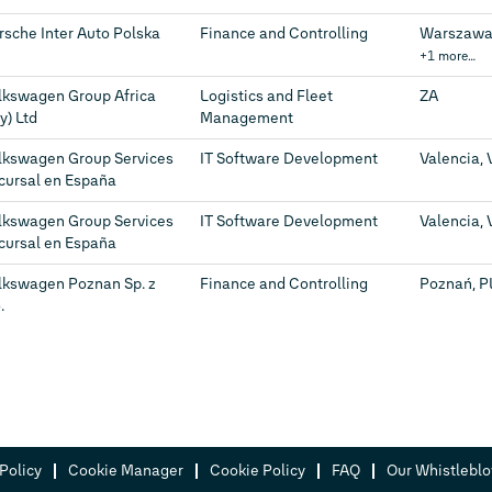
rsche Inter Auto Polska
Finance and Controlling
Warszawa,
+1 more…
lkswagen Group Africa
Logistics and Fleet
ZA
y) Ltd
Management
lkswagen Group Services
IT Software Development
Valencia, 
cursal en España
lkswagen Group Services
IT Software Development
Valencia, 
cursal en España
lkswagen Poznan Sp. z
Finance and Controlling
Poznań, P
.
Policy
Cookie Manager
Cookie Policy
FAQ
Our Whistlebl