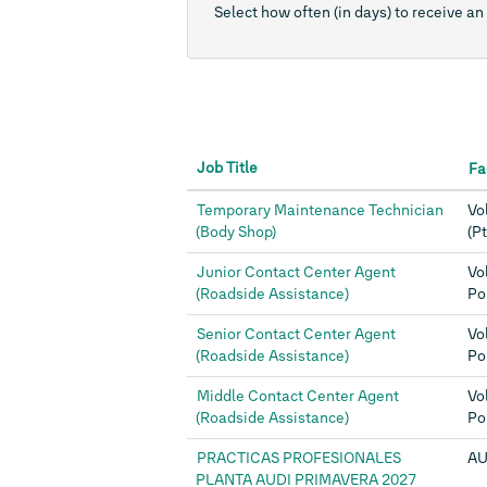
Select how often (in days) to receive an 
Job Title
Fa
Temporary Maintenance Technician
Vo
(Body Shop)
(Pt
Junior Contact Center Agent
Vo
(Roadside Assistance)
Po
Senior Contact Center Agent
Vo
(Roadside Assistance)
Po
Middle Contact Center Agent
Vo
(Roadside Assistance)
Po
PRACTICAS PROFESIONALES
AU
PLANTA AUDI PRIMAVERA 2027