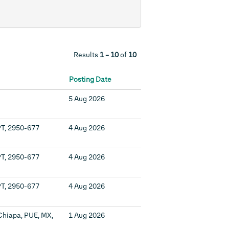
Results
1 – 10
of
10
Posting Date
5 Aug 2026
PT, 2950-677
4 Aug 2026
PT, 2950-677
4 Aug 2026
PT, 2950-677
4 Aug 2026
Chiapa, PUE, MX,
1 Aug 2026