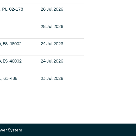
 PL, 02-178
28 Jul 2026
28 Jul 2026
V, ES, 46002
24 Jul 2026
V, ES, 46002
24 Jul 2026
L, 61-485
23 Jul 2026
ower System