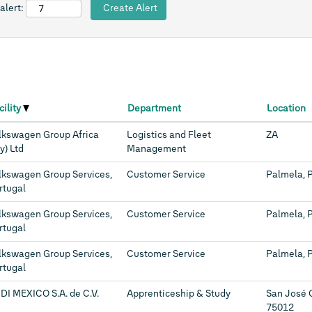
alert:
cility
Department
Location
lkswagen Group Africa
Logistics and Fleet
ZA
y) Ltd
Management
lkswagen Group Services,
Customer Service
Palmela, 
rtugal
lkswagen Group Services,
Customer Service
Palmela, 
rtugal
lkswagen Group Services,
Customer Service
Palmela, 
rtugal
DI MEXICO S.A. de C.V.
Apprenticeship & Study
San José 
75012