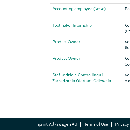
Accounting employee (f/m/d)
Po
Toolmaker Internship
Vo
(Pt
Product Owner
Vo
Su
Product Owner
Vo
Su
Staż w dziale Controllingu i
Vo
Zarządzania Ofertami Odlewnia
o.o
Imprint Volkswagen AG
Terms of Use
Privacy 