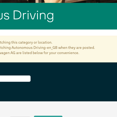
s Driving
ching this category or location.
matching Autonomous Driving-en_GB when they are posted.
wagen AG are listed below for your convenience.