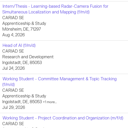
Intern/Thesis - Learning-based Radar-Camera Fusion for
Simultaneous Localization and Mapping (f/m/d)
CARIAD SE
Apprenticeship & Study
Mönsheim, DE, 71297
Aug 4, 2026
Head of AI (f/m/d)
CARIAD SE
Research and Development
Ingolstadt, DE, 85053
Jul 24, 2026
Working Student - Committee Management & Topic Tracking
(f/m/d)
CARIAD SE
Apprenticeship & Study
Ingolstadt, DE, 85053
+1 more…
Jul 29, 2026
Working Student - Project Coordination and Organization (m/f/d)
CARIAD SE