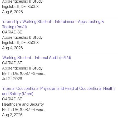
Apprenticeship & Study
Ingolstadt, DE, 85053
Aug 6, 2026
Internship / Working Student - Infotainment Apps Testing &
Tooling (f/m/d)
CARIAD SE
Apprenticeship & Study
Ingolstadt, DE, 85053
Aug 4, 2026
Working Student - Internal Audit (m/f/d)
CARIAD SE
Apprenticeship & Study
Berlin, DE, 10587
+3 more…
Jul 21, 2026
Internal Occupational Physician and Head of Occupational Health
and Safety (f/m/d)
CARIAD SE
Healthcare and Security
Berlin, DE, 10587
+4 more…
Aug 3, 2026