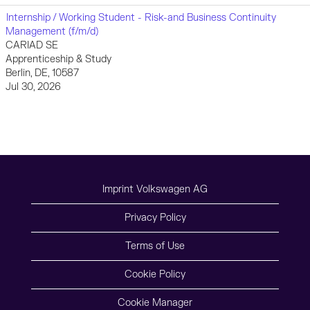
Internship / Working Student - Risk-and Business Continuity
Management (f/m/d)
CARIAD SE
Apprenticeship & Study
Berlin, DE, 10587
Jul 30, 2026
Imprint Volkswagen AG
Privacy Policy
Terms of Use
Cookie Policy
Cookie Manager