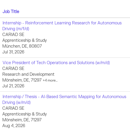
Job Title
Internship - Reinforcement Learning Research for Autonomous
Driving (m/f/d)
CARIAD SE
Apprenticeship & Study
München, DE, 80807
Jul 31, 2026
Vice President of Tech Operations and Solutions (w/m/d)
CARIAD SE
Research and Development
Mönsheim, DE, 71297
+4 more…
Jul 21, 2026
Internship / Thesis - AI-Based Semantic Mapping for Autonomous
Driving (w/m/d)
CARIAD SE
Apprenticeship & Study
Mönsheim, DE, 71297
Aug 4, 2026