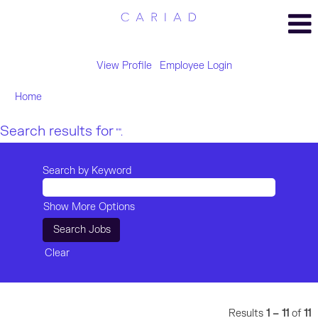
View Profile
Employee Login
Home
Search results for
"".
Search by Keyword
Show More Options
Clear
Results
1 – 11
of
11