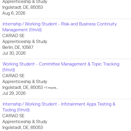
Apprenticeship & Study
Ingolstadt, DE, 85053
Aug 6, 2026
Internship / Working Student - Risk-and Business Continuity
Management (f/m/d)
CARIAD SE
Apprenticeship & Study
Berlin, DE, 10587
Jul 30, 2026
Working Student - Committee Management & Topic Tracking
(f/m/d)
CARIAD SE
Apprenticeship & Study
Ingolstadt, DE, 85053
+1 more…
Jul 29, 2026
Internship / Working Student - Infotainment Apps Testing &
Tooling (f/m/d)
CARIAD SE
Apprenticeship & Study
Ingolstadt, DE, 85053