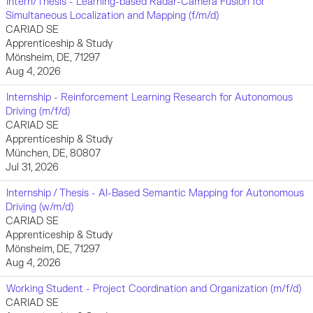
Intern/Thesis - Learning-based Radar-Camera Fusion for
Simultaneous Localization and Mapping (f/m/d)
CARIAD SE
Apprenticeship & Study
Mönsheim, DE, 71297
Aug 4, 2026
Internship - Reinforcement Learning Research for Autonomous
Driving (m/f/d)
CARIAD SE
Apprenticeship & Study
München, DE, 80807
Jul 31, 2026
Internship / Thesis - AI-Based Semantic Mapping for Autonomous
Driving (w/m/d)
CARIAD SE
Apprenticeship & Study
Mönsheim, DE, 71297
Aug 4, 2026
Working Student - Project Coordination and Organization (m/f/d)
CARIAD SE