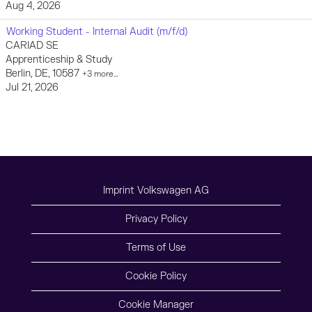
Aug 4, 2026
Working Student - Internal Audit (m/f/d)
CARIAD SE
Apprenticeship & Study
Berlin, DE, 10587
+3 more…
Jul 21, 2026
Imprint Volkswagen AG
Privacy Policy
Terms of Use
Cookie Policy
Cookie Manager