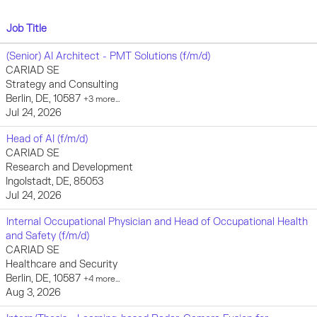
Job Title
(Senior) AI Architect - PMT Solutions (f/m/d)
CARIAD SE
Strategy and Consulting
Berlin, DE, 10587
+3 more…
Jul 24, 2026
Head of AI (f/m/d)
CARIAD SE
Research and Development
Ingolstadt, DE, 85053
Jul 24, 2026
Internal Occupational Physician and Head of Occupational Health
and Safety (f/m/d)
CARIAD SE
Healthcare and Security
Berlin, DE, 10587
+4 more…
Aug 3, 2026