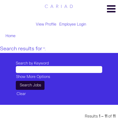
View Profile
Employee Login
Home
Search results for
"".
Search by Keyword
Show More Options
Clear
Results
1 – 11
of
11