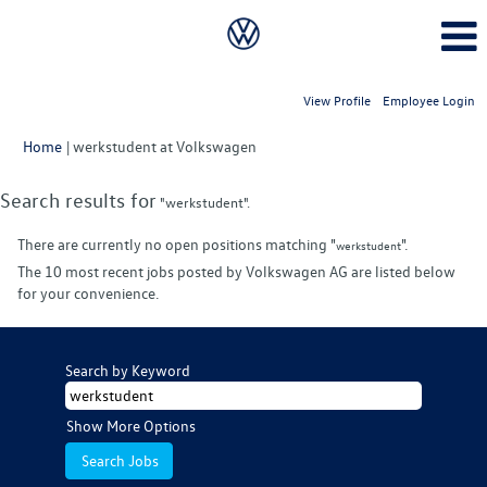
View Profile
Employee Login
(current
Home
|
werkstudent at Volkswagen
page)
Search results for
"werkstudent".
There are currently no open positions matching "
".
werkstudent
The 10 most recent jobs posted by Volkswagen AG are listed below
for your convenience.
Search by Keyword
Show More Options