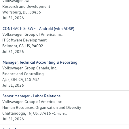
Volkswagen AG
Research and Development
Wolfsburg, DE, 38436
Jul 31, 2026
CONTRACT: Sr SWE - Android (with AOSP)
Volkswagen Group of America, Inc.
IT Software Development
Belmont, CA, US, 94002
Jul 31, 2026
Manager, Technical Accounting & Reporting
Volkswagen Group Canada, Inc.
Finance and Controlling
Ajax, ON, CA, L1S 7G7
Jul 31, 2026
Senior Manager - Labor Relations
Volkswagen Group of America, Inc.
Human Resources, Organisation and Diversity
Chattanooga, TN, US, 37416
+1 more…
Jul 31, 2026