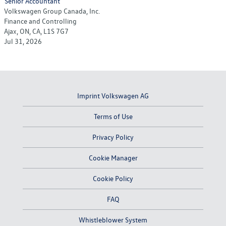
Senior Accountant
Volkswagen Group Canada, Inc.
Finance and Controlling
Ajax, ON, CA, L1S 7G7
Jul 31, 2026
Imprint Volkswagen AG
Terms of Use
Privacy Policy
Cookie Manager
Cookie Policy
FAQ
Whistleblower System