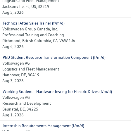
Logistics and Fleet Management
Jacksonville, FL, US, 32219
Aug 5, 2026
Technical After Sales Trainer (f/m/d)
Volkswagen Group Canada, Inc.
Professional Training and Coaching
Richmond, British Columbia, CA, V6W 1J6
Aug 4, 2026
PhD Student Resource Transformation Component (f/m/d)
Volkswagen AG
Logistics and Fleet Management
Hannover, DE, 30419
Aug 3, 2026
Working Student - Hardware Testing for Electric Drives (f/m/d)
Volkswagen AG
Research and Development
Baunatal, DE, 34225
Aug 1, 2026
Internship Requirements Management (f/m/d)