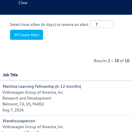
Clear
Select how often (in days) to receive an alert:
Create Alert
Results
1 – 10
of
10
Job Title
Machine Learning Fellowship (6-12 months)
Volkswagen Group of America, Inc.
Research and Development
Belmont, CA, US, 94002
Aug 7, 2026
Warehouseperson
Volkswagen Group of America, Inc.