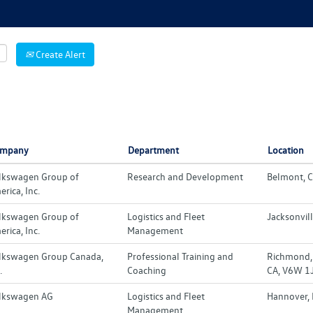
Create Alert
mpany
Department
Location
lkswagen Group of
Research and Development
Belmont, C
rica, Inc.
lkswagen Group of
Logistics and Fleet
Jacksonvill
rica, Inc.
Management
lkswagen Group Canada,
Professional Training and
Richmond, 
.
Coaching
CA, V6W 1
lkswagen AG
Logistics and Fleet
Hannover,
Management