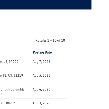
Results
1 – 10
of
10
Posting Date
A, US, 94002
Aug 7, 2026
e, FL, US, 32219
Aug 5, 2026
British Columbia,
Aug 4, 2026
J6
 DE, 30419
Aug 3, 2026