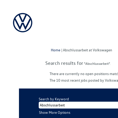
(cu
Home
|
Abschlussarbeit at Volkswagen
pag
Search results for
"Abschlussarbeit".
There are currently no open positions matc
The 10 most recent jobs posted by Volkswa
Search by Keyword
Show More Options