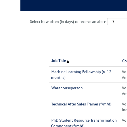
Select how often (in days) to receive an alert:
Job Title
Co
Machine Learning Fellowship (6-12
Vo
months)
Ame
Warehouseperson
Vo
Ame
Technical After Sales Trainer (f/m/d)
Vo
Inc
PhD Student Resource Transformation
Vo
Component (f/m/d)