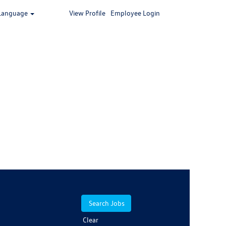
Language
View Profile
Employee Login
Clear