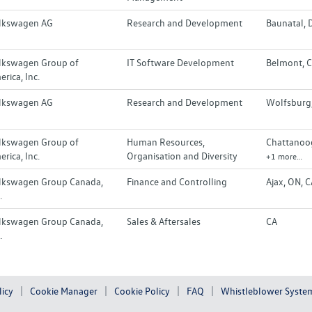
lkswagen AG
Research and Development
Baunatal, 
lkswagen Group of
IT Software Development
Belmont, C
rica, Inc.
lkswagen AG
Research and Development
Wolfsburg
lkswagen Group of
Human Resources,
Chattanoog
rica, Inc.
Organisation and Diversity
+1 more…
lkswagen Group Canada,
Finance and Controlling
Ajax, ON, 
.
lkswagen Group Canada,
Sales & Aftersales
CA
.
licy
Cookie Manager
Cookie Policy
FAQ
Whistleblower Syste