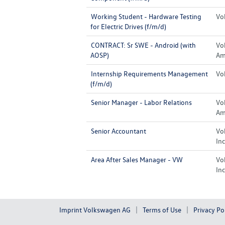
Working Student - Hardware Testing
Vo
for Electric Drives (f/m/d)
CONTRACT: Sr SWE - Android (with
Vo
AOSP)
Ame
Internship Requirements Management
Vo
(f/m/d)
Senior Manager - Labor Relations
Vo
Ame
Senior Accountant
Vo
Inc
Area After Sales Manager - VW
Vo
Inc
Imprint Volkswagen AG
Terms of Use
Privacy Po