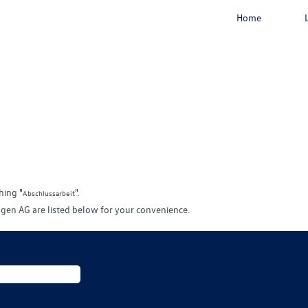
Home
rrent
e)
hing "
".
Abschlussarbeit
gen AG are listed below for your convenience.