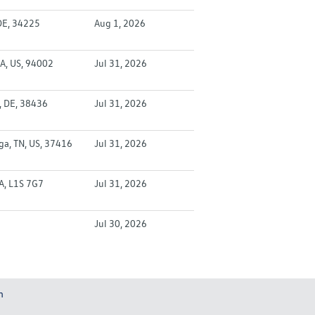
DE, 34225
Aug 1, 2026
A, US, 94002
Jul 31, 2026
, DE, 38436
Jul 31, 2026
a, TN, US, 37416
Jul 31, 2026
CA, L1S 7G7
Jul 31, 2026
Jul 30, 2026
m