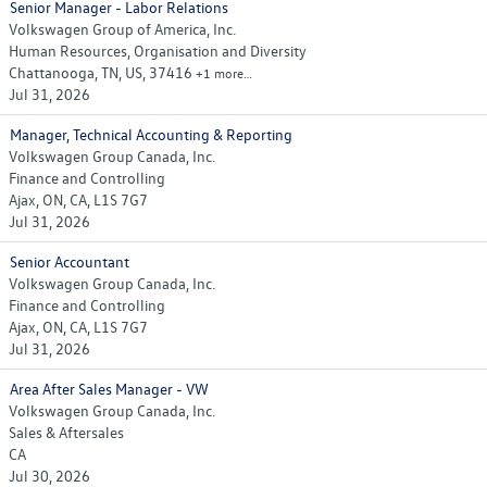
Senior Manager - Labor Relations
Volkswagen Group of America, Inc.
Human Resources, Organisation and Diversity
Chattanooga, TN, US, 37416
+1 more…
Jul 31, 2026
Manager, Technical Accounting & Reporting
Volkswagen Group Canada, Inc.
Finance and Controlling
Ajax, ON, CA, L1S 7G7
Jul 31, 2026
Senior Accountant
Volkswagen Group Canada, Inc.
Finance and Controlling
Ajax, ON, CA, L1S 7G7
Jul 31, 2026
Area After Sales Manager - VW
Volkswagen Group Canada, Inc.
Sales & Aftersales
CA
Jul 30, 2026