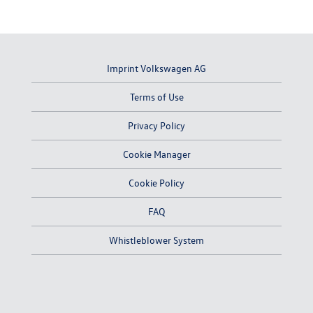
Imprint Volkswagen AG
Terms of Use
Privacy Policy
Cookie Manager
Cookie Policy
FAQ
Whistleblower System