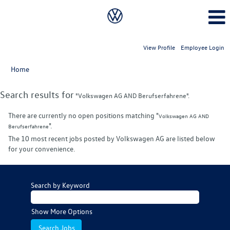
View Profile
Employee Login
Home
Search results for
"Volkswagen AG AND Berufserfahrene".
There are currently no open positions matching "
Volkswagen AG AND
".
Berufserfahrene
The 10 most recent jobs posted by Volkswagen AG are listed below
for your convenience.
Search by Keyword
Show More Options