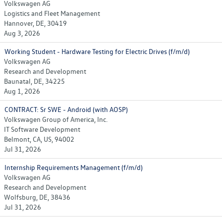
Volkswagen AG
Logistics and Fleet Management
Hannover, DE, 30419
Aug 3, 2026
Working Student - Hardware Testing for Electric Drives (f/m/d)
Volkswagen AG
Research and Development
Baunatal, DE, 34225
Aug 1, 2026
CONTRACT: Sr SWE - Android (with AOSP)
Volkswagen Group of America, Inc.
IT Software Development
Belmont, CA, US, 94002
Jul 31, 2026
Internship Requirements Management (f/m/d)
Volkswagen AG
Research and Development
Wolfsburg, DE, 38436
Jul 31, 2026