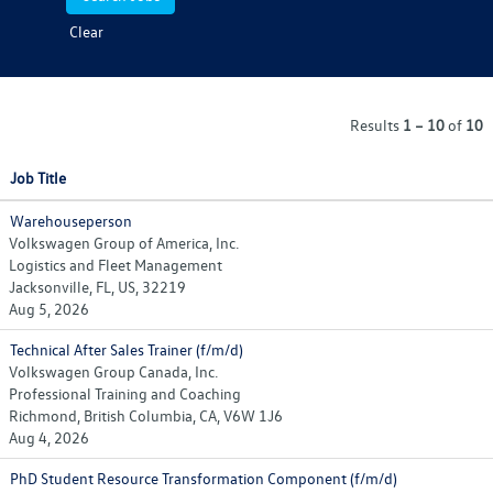
Clear
Results
1 – 10
of
10
Job Title
Warehouseperson
Volkswagen Group of America, Inc.
Logistics and Fleet Management
Jacksonville, FL, US, 32219
Aug 5, 2026
Technical After Sales Trainer (f/m/d)
Volkswagen Group Canada, Inc.
Professional Training and Coaching
Richmond, British Columbia, CA, V6W 1J6
Aug 4, 2026
PhD Student Resource Transformation Component (f/m/d)