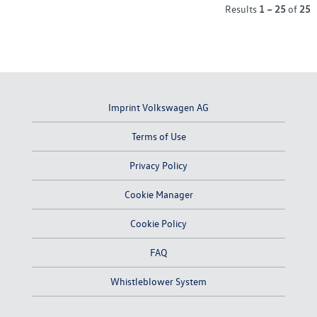
Results
1 – 25
of
25
Imprint Volkswagen AG
Terms of Use
Privacy Policy
Cookie Manager
Cookie Policy
FAQ
Whistleblower System