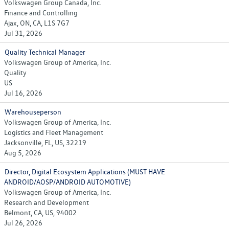
Volkswagen Group Canada, Inc.
Finance and Controlling
Ajax, ON, CA, L1S 7G7
Jul 31, 2026
Quality Technical Manager
Volkswagen Group of America, Inc.
Quality
US
Jul 16, 2026
Warehouseperson
Volkswagen Group of America, Inc.
Logistics and Fleet Management
Jacksonville, FL, US, 32219
Aug 5, 2026
Director, Digital Ecosystem Applications (MUST HAVE
ANDROID/AOSP/ANDROID AUTOMOTIVE)
Volkswagen Group of America, Inc.
Research and Development
Belmont, CA, US, 94002
Jul 26, 2026