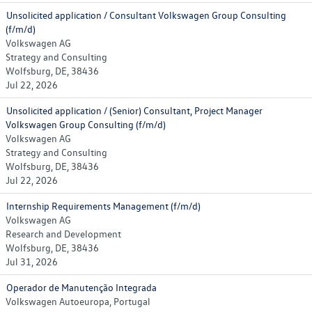
Unsolicited application / Consultant Volkswagen Group Consulting
(f/m/d)
Volkswagen AG
Strategy and Consulting
Wolfsburg, DE, 38436
Jul 22, 2026
Unsolicited application / (Senior) Consultant, Project Manager
Volkswagen Group Consulting (f/m/d)
Volkswagen AG
Strategy and Consulting
Wolfsburg, DE, 38436
Jul 22, 2026
Internship Requirements Management (f/m/d)
Volkswagen AG
Research and Development
Wolfsburg, DE, 38436
Jul 31, 2026
Operador de Manutenção Integrada
Volkswagen Autoeuropa, Portugal