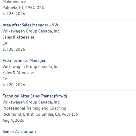
Maintenance
Palmela, PT, 2954-024
Jul 23, 2026
Area After Sales Manager - VW
Volkswagen Group Canada, Inc.
Sales & Aftersales
CA
Jul 30, 2026
Area Technical Manager
Volkswagen Group Canada, Inc.
Sales & Aftersales
CA
Jul 20, 2026
Technical After Sales Trainer (f/m/d)
Volkswagen Group Canada, Inc.
Professional Training and Coaching
Richmond, British Columbia, CA, V6W 1J6
Aug 4, 2026
Senior Accountant