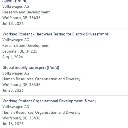
Agents (f/m/d)
Volkswagen AG
Research and Development
Wolfsburg, DE, 38436
Jul 18, 2026
Working Student - Hardware Testing for Electric Drives (f/m/d)
Volkswagen AG
Research and Development
Baunatal, DE, 34225
Aug 1, 2026
Global mobiliy tax expert (f/m/d)
Volkswagen AG
Human Resources, Organisation and Diversity
Wolfsburg, DE, 38436
Jul 25, 2026
Working Student Organizational Development (f/m/d)
Volkswagen AG
Human Resources, Organisation and Diversity
Wolfsburg, DE, 38436
Jul 16, 2026