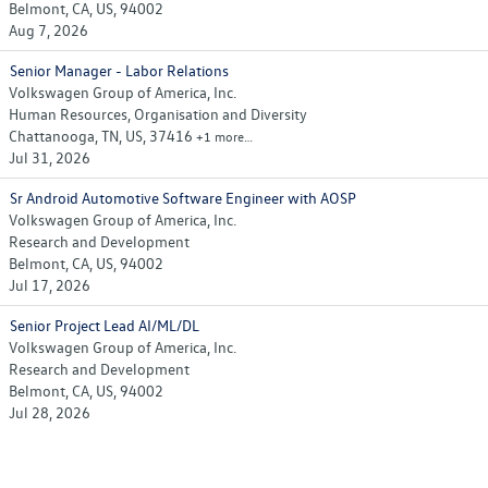
Belmont, CA, US, 94002
Aug 7, 2026
Senior Manager - Labor Relations
Volkswagen Group of America, Inc.
Human Resources, Organisation and Diversity
Chattanooga, TN, US, 37416
+1 more…
Jul 31, 2026
Sr Android Automotive Software Engineer with AOSP
Volkswagen Group of America, Inc.
Research and Development
Belmont, CA, US, 94002
Jul 17, 2026
Senior Project Lead AI/ML/DL
Volkswagen Group of America, Inc.
Research and Development
Belmont, CA, US, 94002
Jul 28, 2026