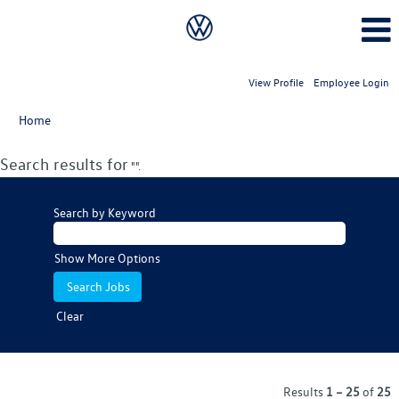
View Profile
Employee Login
Home
Search results for
"".
Search by Keyword
Show More Options
Clear
Results
1 – 25
of
25