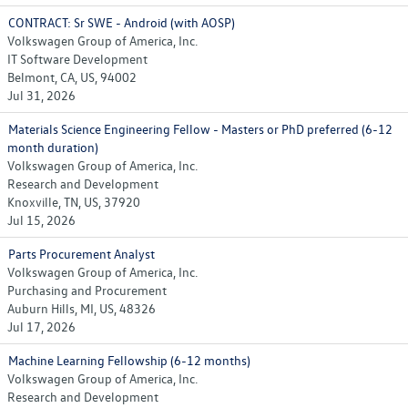
CONTRACT: Sr SWE - Android (with AOSP)
Volkswagen Group of America, Inc.
IT Software Development
Belmont, CA, US, 94002
Jul 31, 2026
Materials Science Engineering Fellow - Masters or PhD preferred (6-12
month duration)
Volkswagen Group of America, Inc.
Research and Development
Knoxville, TN, US, 37920
Jul 15, 2026
Parts Procurement Analyst
Volkswagen Group of America, Inc.
Purchasing and Procurement
Auburn Hills, MI, US, 48326
Jul 17, 2026
Machine Learning Fellowship (6-12 months)
Volkswagen Group of America, Inc.
Research and Development