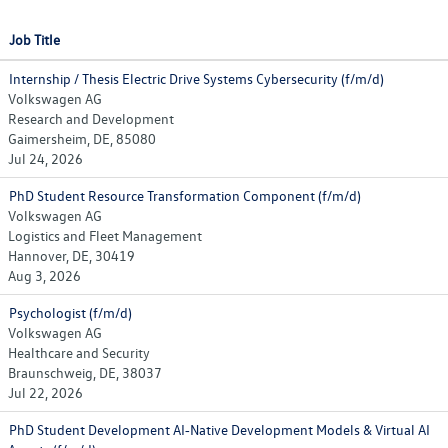
Job Title
Internship / Thesis Electric Drive Systems Cybersecurity (f/m/d)
Volkswagen AG
Research and Development
Gaimersheim, DE, 85080
Jul 24, 2026
PhD Student Resource Transformation Component (f/m/d)
Volkswagen AG
Logistics and Fleet Management
Hannover, DE, 30419
Aug 3, 2026
Psychologist (f/m/d)
Volkswagen AG
Healthcare and Security
Braunschweig, DE, 38037
Jul 22, 2026
PhD Student Development AI‑Native Development Models & Virtual AI