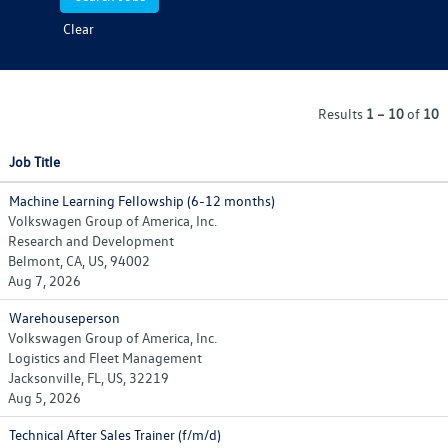
Clear
Results
1 – 10
of
10
Job Title
Machine Learning Fellowship (6-12 months)
Volkswagen Group of America, Inc.
Research and Development
Belmont, CA, US, 94002
Aug 7, 2026
Warehouseperson
Volkswagen Group of America, Inc.
Logistics and Fleet Management
Jacksonville, FL, US, 32219
Aug 5, 2026
Technical After Sales Trainer (f/m/d)