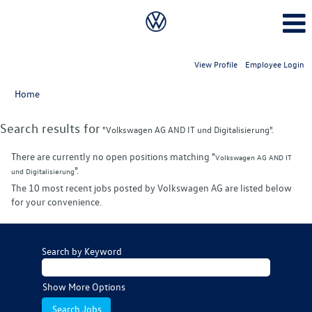
View Profile
Employee Login
Home
Search results for
"Volkswagen AG AND IT und Digitalisierung".
There are currently no open positions matching "
Volkswagen AG AND IT
".
und Digitalisierung
The 10 most recent jobs posted by Volkswagen AG are listed below
for your convenience.
Search by Keyword
Show More Options