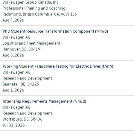
Volkswagen Group Canada, Inc.
Professional Training and Coaching
Richmond, British Columbia, CA, V6W 1J6
Aug 4, 2026
PhD Student Resource Transformation Component (f/m/d)
Volkswagen AG
Logistics and Fleet Management
Hannover, DE, 30419
Aug 3, 2026
Working Student - Hardware Testing for Electric Drives (f/m/d)
Volkswagen AG
Research and Development
Baunatal, DE, 34225
Aug 1, 2026
Internship Requirements Management (f/m/d)
Volkswagen AG
Research and Development
Wolfsburg, DE, 38436
Jul 31, 2026