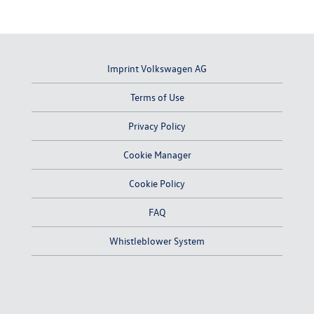
Imprint Volkswagen AG
Terms of Use
Privacy Policy
Cookie Manager
Cookie Policy
FAQ
Whistleblower System