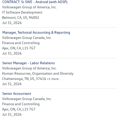
CONTRACT: Sr SWE - Android (with AOSP)
Volkswagen Group of America, Inc.
IT Software Development
Belmont, CA, US, 94002
Jul 31, 2026
Manager, Technical Accounting & Reporting
Volkswagen Group Canada, Inc.
Finance and Controlling
Ajax, ON, CA, L1S 7G7
Jul 31, 2026
Senior Manager - Labor Relations
Volkswagen Group of America, Inc.
Human Resources, Organisation and Diversity
Chattanooga, TN, US, 37416
+1 more…
Jul 31, 2026
Senior Accountant
Volkswagen Group Canada, Inc.
Finance and Controlling
Ajax, ON, CA, L1S 7G7
Jul 31, 2026