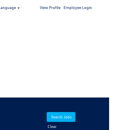
Language
View Profile
Employee Login
Clear