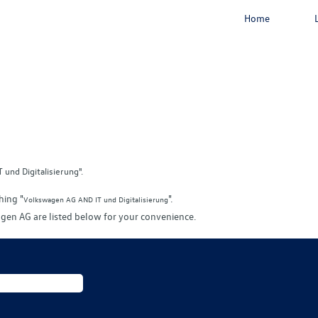
Home
und Digitalisierung".
hing "
".
Volkswagen AG AND IT und Digitalisierung
gen AG are listed below for your convenience.