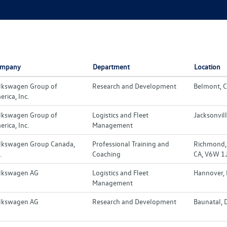
mpany
Department
Location
lkswagen Group of
Research and Development
Belmont, C
rica, Inc.
lkswagen Group of
Logistics and Fleet
Jacksonvill
rica, Inc.
Management
lkswagen Group Canada,
Professional Training and
Richmond, 
.
Coaching
CA, V6W 1
lkswagen AG
Logistics and Fleet
Hannover,
Management
lkswagen AG
Research and Development
Baunatal, 