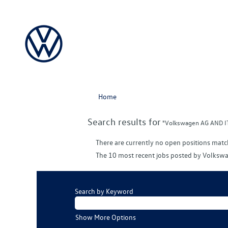
Home
Search results for
"Volkswagen AG AND IT 
There are currently no open positions matc
The 10 most recent jobs posted by Volkswa
Search by Keyword
Show More Options