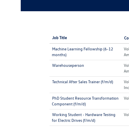
Job Title
Co
Machine Learning Fellowship (6-12
Vo
months)
Ame
Warehouseperson
Vo
Ame
Technical After Sales Trainer (f/m/d)
Vo
Inc
PhD Student Resource Transformation
Vo
Component (f/m/d)
Working Student - Hardware Testing
Vo
for Electric Drives (f/m/d)