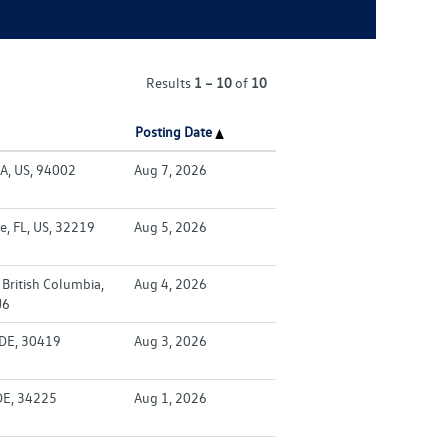
Results
1 – 10
of
10
Posting Date
A, US, 94002
Aug 7, 2026
e, FL, US, 32219
Aug 5, 2026
British Columbia,
Aug 4, 2026
J6
 DE, 30419
Aug 3, 2026
DE, 34225
Aug 1, 2026