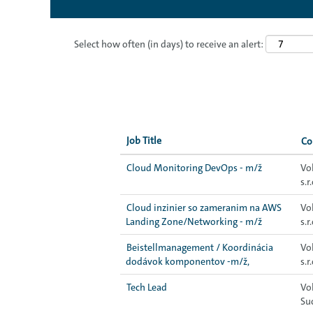
Select how often (in days) to receive an alert:
Job Title
C
Cloud Monitoring DevOps - m/ž
Vo
s.r.
Cloud inzinier so zameranim na AWS
Vo
Landing Zone/Networking - m/ž
s.r.
Beistellmanagement / Koordinácia
Vo
dodávok komponentov -m/ž,
s.r.
Tech Lead
Vo
Su