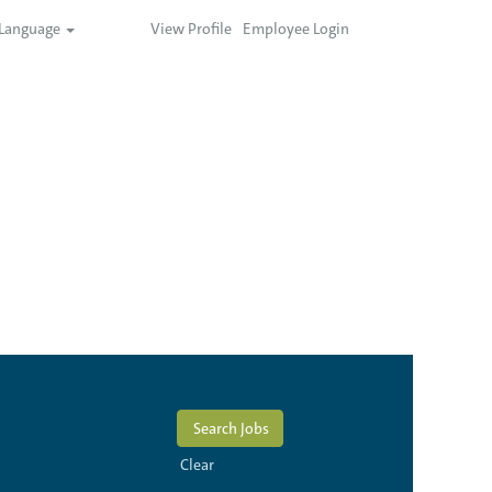
Language
View Profile
Employee Login
Clear