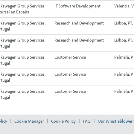
lkswagen Group Services
IT Software Development
Valencia, V
cursal en España
lkswagen Group Services,
Research and Development
Lisboa, PT
rtugal
lkswagen Group Services,
Research and Development
Lisboa, PT
rtugal
lkswagen Group Services,
Customer Service
Palmela, P
rtugal
lkswagen Group Services,
Customer Service
Palmela, P
rtugal
lkswagen Group Services,
Customer Service
Palmela, P
rtugal
licy
Cookie Manager
Cookie Policy
FAQ
Our Whistleblower