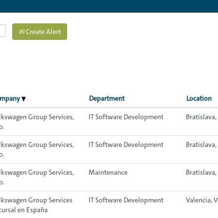
Create Alert
ompany
Department
Location
lkswagen Group Services,
IT Software Development
Bratislava
o.
lkswagen Group Services,
IT Software Development
Bratislava
o.
lkswagen Group Services,
Maintenance
Bratislava,
o.
lkswagen Group Services
IT Software Development
Valencia, V
cursal en España