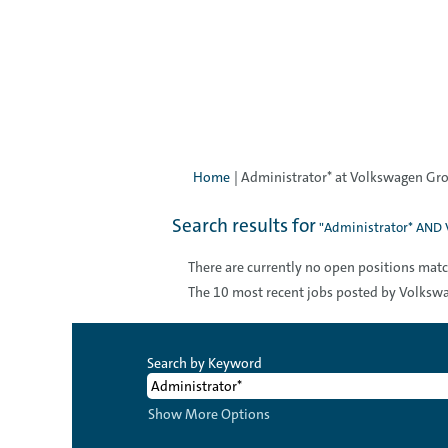
Home
|
Administrator* at Volkswagen Gro
Search results for
"Administrator* AND 
There are currently no open positions matc
The 10 most recent jobs posted by Volkswa
Search by Keyword
Show More Options