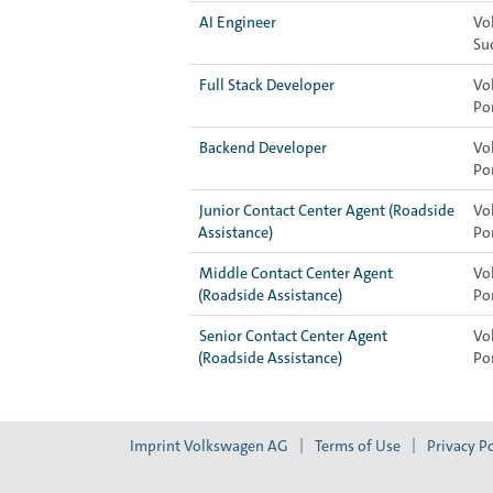
AI Engineer
Vo
Su
Full Stack Developer
Vo
Po
Backend Developer
Vo
Po
Junior Contact Center Agent (Roadside
Vo
Assistance)
Po
Middle Contact Center Agent
Vo
(Roadside Assistance)
Po
Senior Contact Center Agent
Vo
(Roadside Assistance)
Po
Imprint Volkswagen AG
Terms of Use
Privacy Po