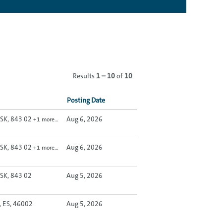
Results
1 – 10
of
10
Posting Date
, SK, 843 02
Aug 6, 2026
+1 more…
, SK, 843 02
Aug 6, 2026
+1 more…
 SK, 843 02
Aug 5, 2026
, ES, 46002
Aug 5, 2026