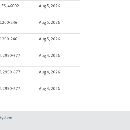
, ES, 46002
Aug 5, 2026
, 1200-246
Aug 5, 2026
, 1200-246
Aug 5, 2026
T, 2950-677
Aug 4, 2026
T, 2950-677
Aug 4, 2026
T, 2950-677
Aug 4, 2026
 System