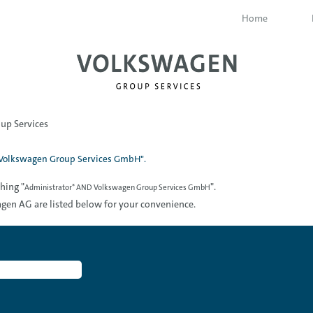
Home
(current
up Services
page)
Volkswagen Group Services GmbH".
hing "
".
Administrator* AND Volkswagen Group Services GmbH
gen AG are listed below for your convenience.