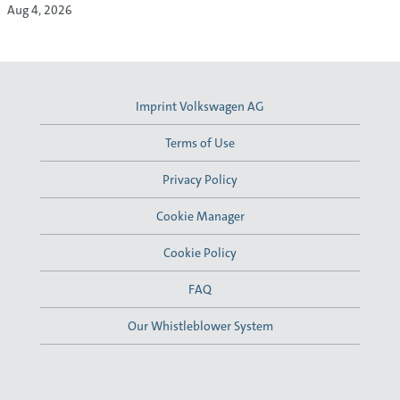
Aug 4, 2026
Imprint Volkswagen AG
Terms of Use
Privacy Policy
Cookie Manager
Cookie Policy
FAQ
Our Whistleblower System