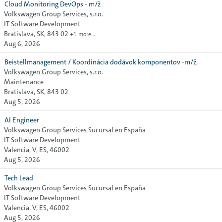
Cloud Monitoring DevOps - m/ž
Volkswagen Group Services, s.r.o.
IT Software Development
Bratislava, SK, 843 02
+1 more…
Aug 6, 2026
Beistellmanagement / Koordinácia dodávok komponentov -m/ž,
Volkswagen Group Services, s.r.o.
Maintenance
Bratislava, SK, 843 02
Aug 5, 2026
AI Engineer
Volkswagen Group Services Sucursal en España
IT Software Development
Valencia, V, ES, 46002
Aug 5, 2026
Tech Lead
Volkswagen Group Services Sucursal en España
IT Software Development
Valencia, V, ES, 46002
Aug 5, 2026