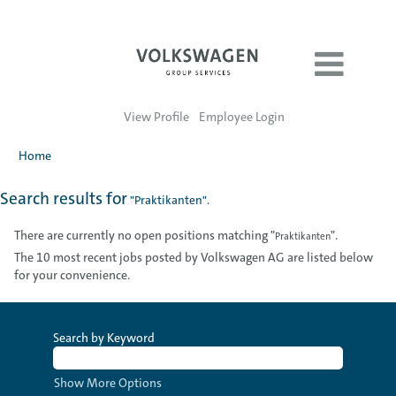
View Profile
Employee Login
Home
Search results for
"Praktikanten".
There are currently no open positions matching "
".
Praktikanten
The 10 most recent jobs posted by Volkswagen AG are listed below
for your convenience.
Search by Keyword
Show More Options