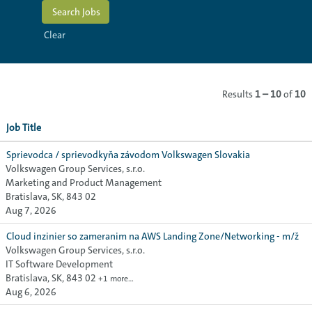
Clear
Results
1 – 10
of
10
Job Title
Sprievodca / sprievodkyňa závodom Volkswagen Slovakia
Volkswagen Group Services, s.r.o.
Marketing and Product Management
Bratislava, SK, 843 02
Aug 7, 2026
Cloud inzinier so zameranim na AWS Landing Zone/Networking - m/ž
Volkswagen Group Services, s.r.o.
IT Software Development
Bratislava, SK, 843 02
+1 more…
Aug 6, 2026