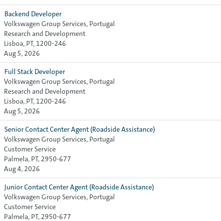
Backend Developer
Volkswagen Group Services, Portugal
Research and Development
Lisboa, PT, 1200-246
Aug 5, 2026
Full Stack Developer
Volkswagen Group Services, Portugal
Research and Development
Lisboa, PT, 1200-246
Aug 5, 2026
Senior Contact Center Agent (Roadside Assistance)
Volkswagen Group Services, Portugal
Customer Service
Palmela, PT, 2950-677
Aug 4, 2026
Junior Contact Center Agent (Roadside Assistance)
Volkswagen Group Services, Portugal
Customer Service
Palmela, PT, 2950-677