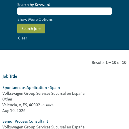
Search by Keyword
Show More Options
Clear
Results
1 – 10
of
10
Job Title
Spontaneous Application - Spain
Volkswagen Group Services Sucursal en España
Other
Valencia, V, ES, 46002
+1 more…
Aug 10, 2026
Senior Process Consultant
Volkswagen Group Services Sucursal en España