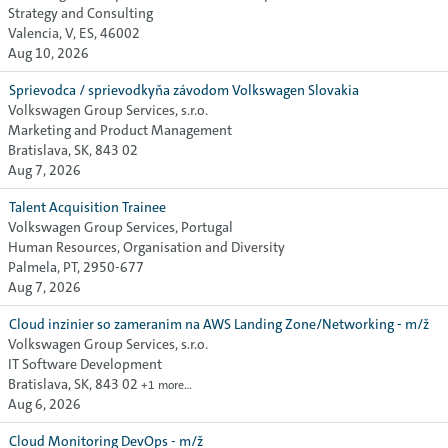
Strategy and Consulting
Valencia, V, ES, 46002
Aug 10, 2026
Sprievodca / sprievodkyňa závodom Volkswagen Slovakia
Volkswagen Group Services, s.r.o.
Marketing and Product Management
Bratislava, SK, 843 02
Aug 7, 2026
Talent Acquisition Trainee
Volkswagen Group Services, Portugal
Human Resources, Organisation and Diversity
Palmela, PT, 2950-677
Aug 7, 2026
Cloud inzinier so zameranim na AWS Landing Zone/Networking - m/ž
Volkswagen Group Services, s.r.o.
IT Software Development
Bratislava, SK, 843 02
+1 more…
Aug 6, 2026
Cloud Monitoring DevOps - m/ž