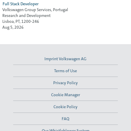
Full Stack Developer
Volkswagen Group Services, Portugal
Research and Development
Lisboa, PT, 1200-246
Aug 5, 2026
Imprint Volkswagen AG
Terms of Use
Privacy Policy
Cookie Manager
Cookie Policy
FAQ
Our Whistleblower System