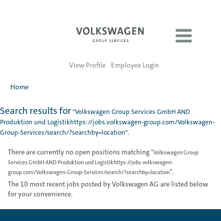
View Profile
Employee Login
Home
Search results for
"Volkswagen Group Services GmbH AND
Produktion und Logistikhttps://jobs.volkswagen-group.com/Volkswagen-
Group-Services/search/?searchby=location".
There are currently no open positions matching "
Volkswagen Group
Services GmbH AND Produktion und Logistikhttps://jobs.volkswagen-
".
group.com/Volkswagen-Group-Services/search/?searchby=location
The 10 most recent jobs posted by Volkswagen AG are listed below
for your convenience.