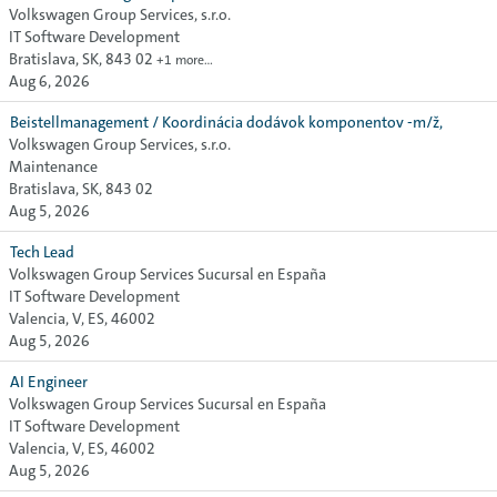
Volkswagen Group Services, s.r.o.
IT Software Development
Bratislava, SK, 843 02
+1 more…
Aug 6, 2026
Beistellmanagement / Koordinácia dodávok komponentov -m/ž,
Volkswagen Group Services, s.r.o.
Maintenance
Bratislava, SK, 843 02
Aug 5, 2026
Tech Lead
Volkswagen Group Services Sucursal en España
IT Software Development
Valencia, V, ES, 46002
Aug 5, 2026
AI Engineer
Volkswagen Group Services Sucursal en España
IT Software Development
Valencia, V, ES, 46002
Aug 5, 2026