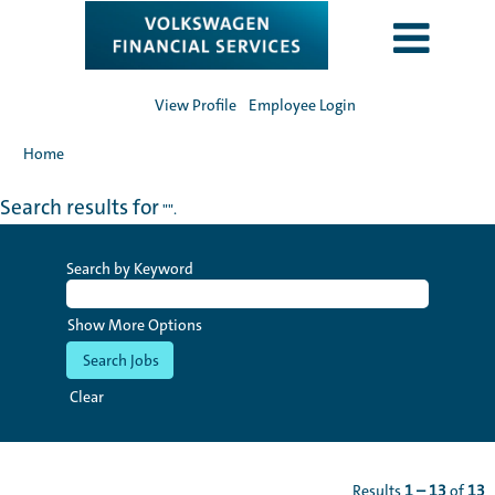
View Profile
Employee Login
Home
Search results for
"".
Search by Keyword
Show More Options
Clear
Results
1 – 13
of
13