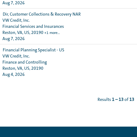
Aug 7, 2026
Dir, Customer Collections & Recovery NAR
VW Credit, Inc.
Financial Services and Insurances
Reston, VA, US, 20190
+1 more…
Aug 7, 2026
Financial Planning Specialist - US
VW Credit, Inc.
Finance and Controlling
Reston, VA, US, 20190
Aug 4, 2026
Results
1 – 13
of
13