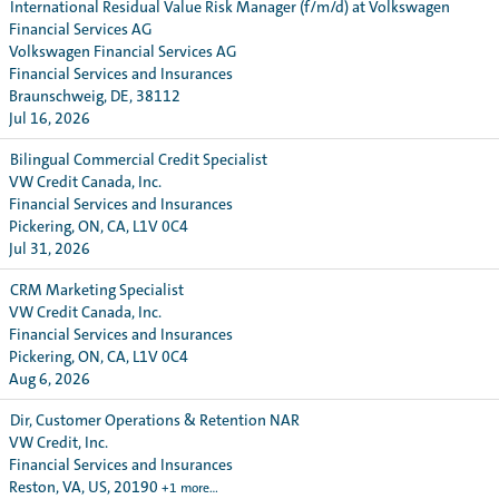
International Residual Value Risk Manager (f/m/d) at Volkswagen
Financial Services AG
Volkswagen Financial Services AG
Financial Services and Insurances
Braunschweig, DE, 38112
Jul 16, 2026
Bilingual Commercial Credit Specialist
VW Credit Canada, Inc.
Financial Services and Insurances
Pickering, ON, CA, L1V 0C4
Jul 31, 2026
CRM Marketing Specialist
VW Credit Canada, Inc.
Financial Services and Insurances
Pickering, ON, CA, L1V 0C4
Aug 6, 2026
Dir, Customer Operations & Retention NAR
VW Credit, Inc.
Financial Services and Insurances
Reston, VA, US, 20190
+1 more…