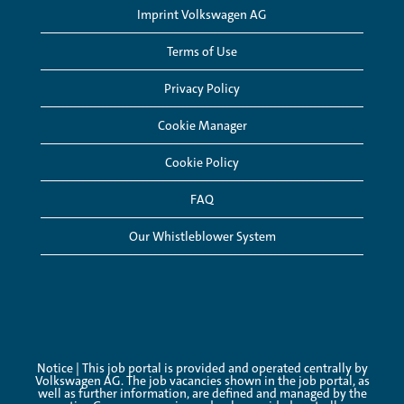
Imprint Volkswagen AG
Terms of Use
Privacy Policy
Cookie Manager
Cookie Policy
FAQ
Our Whistleblower System
Notice | This job portal is provided and operated centrally by
Volkswagen AG. The job vacancies shown in the job portal, as
well as further information, are defined and managed by the