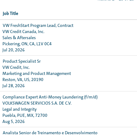
Job Title
VW FreshStart Program Lead, Contract
VW Credit Canada, Inc.
Sales & Aftersales
Pickering, ON, CA, L1V 0C4
Jul 20, 2026
Product Specialist Sr
VW Credit, Inc.
Marketing and Product Management
Reston, VA, US, 20190
Jul 28, 2026
Compliance Expert Anti-Money Laundering (f/m/d)
VOLKSWAGEN SERVICIOS S.A. DE C.V.
Legal and Integrity
Puebla, PUE, MX, 72700
Aug 5, 2026
Analista Senior de Treinamento e Desenvolvimento