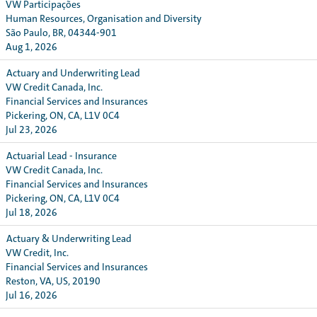
VW Participações
Human Resources, Organisation and Diversity
São Paulo, BR, 04344-901
Aug 1, 2026
Actuary and Underwriting Lead
VW Credit Canada, Inc.
Financial Services and Insurances
Pickering, ON, CA, L1V 0C4
Jul 23, 2026
Actuarial Lead - Insurance
VW Credit Canada, Inc.
Financial Services and Insurances
Pickering, ON, CA, L1V 0C4
Jul 18, 2026
Actuary & Underwriting Lead
VW Credit, Inc.
Financial Services and Insurances
Reston, VA, US, 20190
Jul 16, 2026