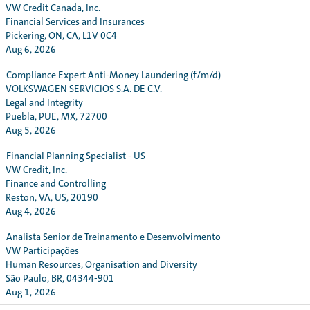
VW Credit Canada, Inc.
Financial Services and Insurances
Pickering, ON, CA, L1V 0C4
Aug 6, 2026
Compliance Expert Anti-Money Laundering (f/m/d)
VOLKSWAGEN SERVICIOS S.A. DE C.V.
Legal and Integrity
Puebla, PUE, MX, 72700
Aug 5, 2026
Financial Planning Specialist - US
VW Credit, Inc.
Finance and Controlling
Reston, VA, US, 20190
Aug 4, 2026
Analista Senior de Treinamento e Desenvolvimento
VW Participações
Human Resources, Organisation and Diversity
São Paulo, BR, 04344-901
Aug 1, 2026