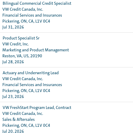
Bilingual Commercial Credit Specialist
VW Credit Canada, Inc.
Financial Services and Insurances
Pickering, ON, CA, L1V 0C4
Jul 31, 2026
Product Specialist Sr
VW Credit, Inc.
Marketing and Product Management
Reston, VA, US, 20190
Jul 28, 2026
Actuary and Underwriting Lead
VW Credit Canada, Inc.
Financial Services and Insurances
Pickering, ON, CA, L1V 0C4
Jul 23, 2026
VW FreshStart Program Lead, Contract
VW Credit Canada, Inc.
Sales & Aftersales
Pickering, ON, CA, L1V 0C4
Jul 20, 2026