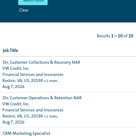
Clear
Results
1 – 10
of
10
Job Title
Dir, Customer Collections & Recovery NAR
VW Credit, Inc.
Financial Services and Insurances
Reston, VA, US, 20190
+1 more…
Aug 7, 2026
Dir, Customer Operations & Retention NAR
VW Credit, Inc.
Financial Services and Insurances
Reston, VA, US, 20190
+1 more…
Aug 7, 2026
CRM Marketing Specialist