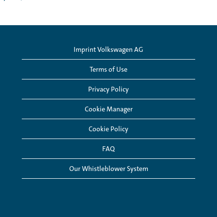
Imprint Volkswagen AG
Terms of Use
Privacy Policy
Cookie Manager
Cookie Policy
FAQ
Our Whistleblower System