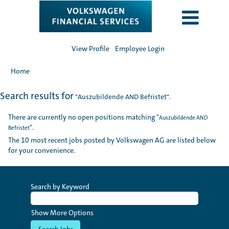
View Profile
Employee Login
Home
Search results for
"Auszubildende AND Befristet".
There are currently no open positions matching "
Auszubildende AND
".
Befristet
The 10 most recent jobs posted by Volkswagen AG are listed below
for your convenience.
Search by Keyword
Show More Options